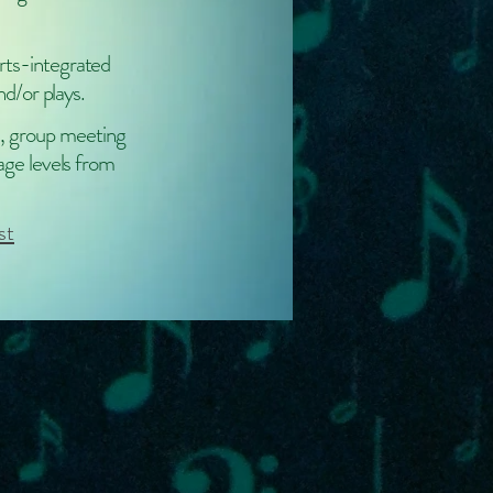
rts-integrated
nd/or plays.
, group meeting
 age levels from
st