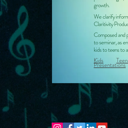
growth.
We clarify infor
Claritivity Produ
Composed and pe
to seminar, as en
kids to teens to a
Kids
Teen
Presentations