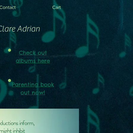
Contact
Cart
Clare Adrian
Check out
albums here
Parenting book
out now!
oductions inform,
might inhibit