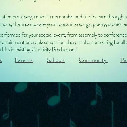
mation creatively, make it memorable and fun to learn through a
ctions, that incorporate your topics into songs, poetry, stories, a
rformed for your special event, from assembly to conference
tertainment or breakout session, there is also something for all
dults in existing Claritivity Productions
!
s
Parents
Schools
Community
Pa