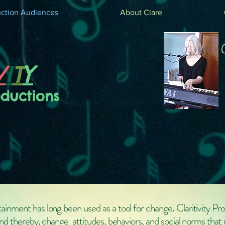
ction Audiences
About Clare
V
I
T
Y
oductions
ainment has long been used as a tool for change. Claritivity Pr
and thereby, change attitudes, behaviors, and social norms that 