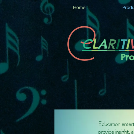
Home
Produ
C
C
L
A
R
I
T
I
Pr
Education entert
provide insight, 