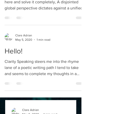
here and solve it completely, A disjointed
global perspective dictates against a unified...
Clare Adrian
May 5, 2020
1 min read
Hello!
Clarity Speaking steers me into the rhyme
lane of a poetic writing path I tend to take
and seems to complete my thoughts in a
stream of...
Clare Adrian