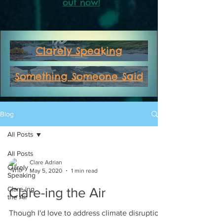
out now!
Clarely Speaking
Something Someone Said
Blog
All Posts
All Posts
Clare Adrian
Clarely
May 5, 2020
1 min read
Speaking
Clare-ing
Clare-ing the Air
the Air
Though I'd love to address climate disruption