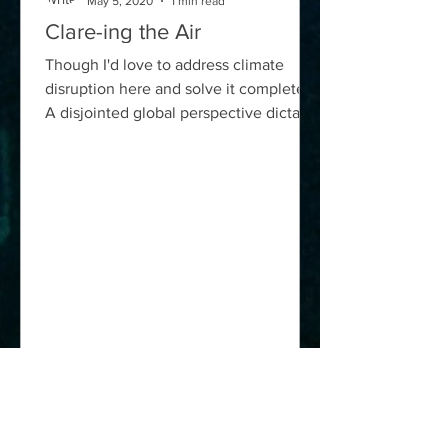
May 5, 2020
1 min read
Clare-ing the Air
Though I'd love to address climate
disruption here and solve it completely,
A disjointed global perspective dictates
against a unified...